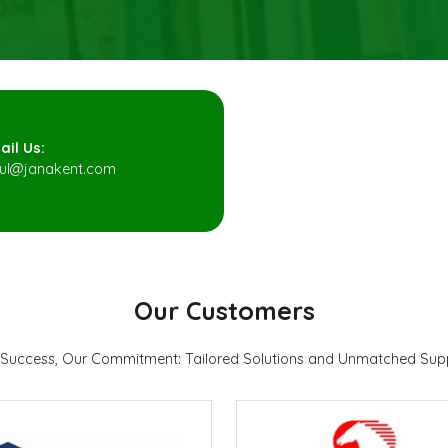
ail Us:
pul@janakent.com
Our Customers
 Success, Our Commitment: Tailored Solutions and Unmatched Sup