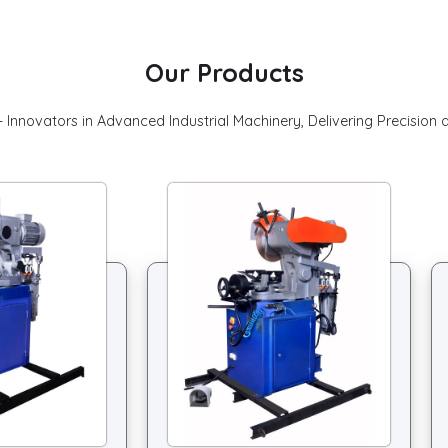
Our Products
 Innovators in Advanced Industrial Machinery, Delivering Precision