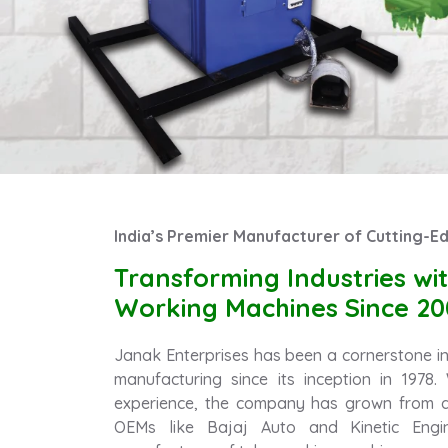
India’s Premier Manufacturer of Cutting-
Transforming Industries w
Working Machines Since 20
Janak Enterprises has been a cornerstone in 
manufacturing since its inception in 1978
experience, the company has grown from a
OEMs like Bajaj Auto and Kinetic Engin