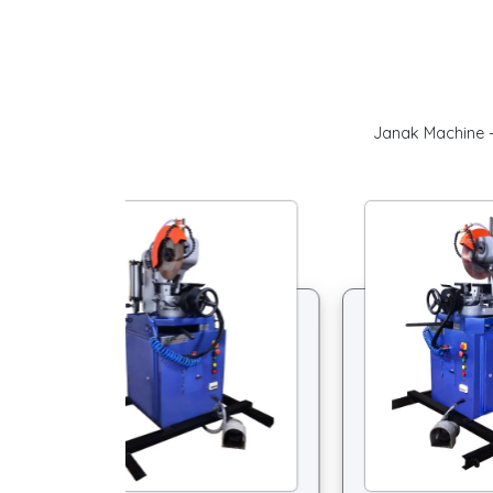
Janak Machine –