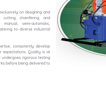
exclusively on designing and
 cutting, chamfering, and
 manual, semi-automatic,
tering to diverse industrial
rtise, consistently develop
 expectations. Quality is at
t undergoes rigorous testing
rks before being delivered to