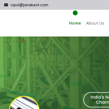
vipul@janakent.com
Home
About Us