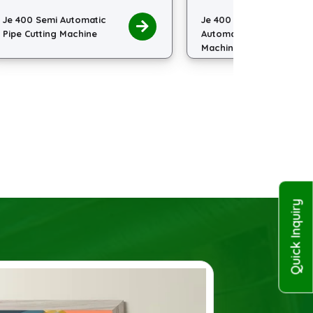
Je 400 Slant Head Semi
Je 485 S
Automatic Pipe Cutting
Hydraulic
Machine
Machine
Quick Inquiry