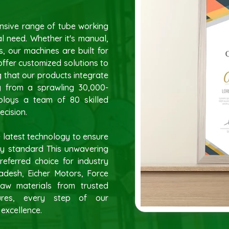
ensive range of tube working
l need. Whether it's manual,
, our machines are built for
 offer customized solutions to
g that our products integrate
ng from a sprawling 30,000-
mploys a team of 80 skilled
ecision.
 latest technology to ensure
ty standard This unwavering
eferred choice for industry
ladesh, Eicher Motors, Force
aw materials from trusted
ures, every step of our
 excellence.