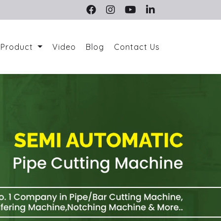
Product
Video
Blog
Contact Us