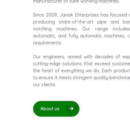
manufacturer of tube working machines.
Since 2009, Janak Enterprises has focused 
producing state-of-the-art pipe and bar
notching machines. Our range includes
automatic, and fully automatic machines, ca
requirements.
Our engineers, armed with decades of expe
cutting-edge solutions that exceed customer
the heart of everything we do. Each produc
to ensure it meets stringent quality benchma
our clients.
About us