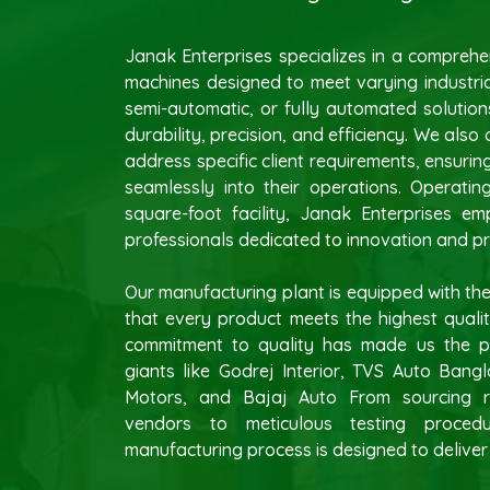
Janak Enterprises specializes in a compreh
machines designed to meet varying industria
semi-automatic, or fully automated solutions
durability, precision, and efficiency. We also
address specific client requirements, ensurin
seamlessly into their operations. Operati
square-foot facility, Janak Enterprises e
professionals dedicated to innovation and pr
Our manufacturing plant is equipped with the
that every product meets the highest quali
commitment to quality has made us the pr
giants like Godrej Interior, TVS Auto Bang
Motors, and Bajaj Auto From sourcing r
vendors to meticulous testing proced
manufacturing process is designed to deliver