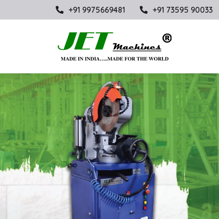
+91 9975669481
+91 73595 90033