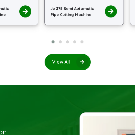
 375 Semi Automatic
Je 400 Semi Automatic
pe Cutting Machine
Pipe Cutting Machine
View All
ion