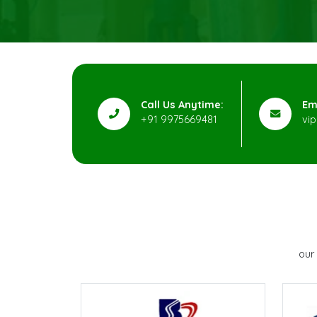
Call Us Anytime:
Em
+91 9975669481
vi
our