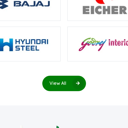
View All