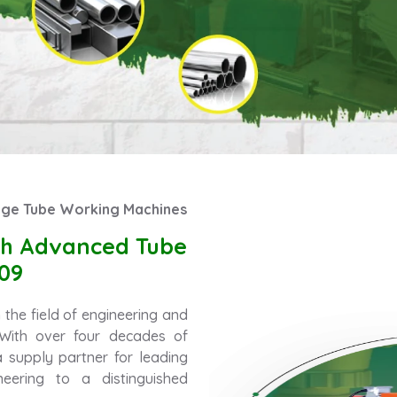
Edge Tube Working Machines
ith Advanced Tube
09
the field of engineering and
. With over four decades of
 supply partner for leading
eering to a distinguished