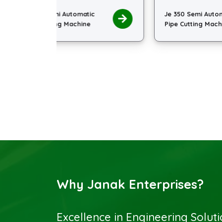
ic
Je 350 Semi Automatic
Je
e
Pipe Cutting Machine
Pi
Why Janak Enterprises?
Excellence in Engineering Solut