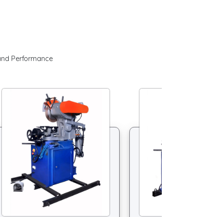
 and Performance